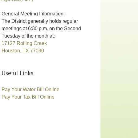
General Meeting Information:
The District generally holds regular
meetings at 6:30 p.m. on the Second
Tuesday of the month at:
17127 Rolling Creek
Houston, TX 77090
Useful Links
Pay Your Water Bill Online
Pay Your Tax Bill Online