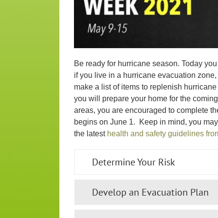
Be ready for hurricane season. Today you 
if you live in a hurricane evacuation zone
make a list of items to replenish hurrica
you will prepare your home for the coming 
areas, you are encouraged to complete th
begins on June 1. Keep in mind, you may
the latest
health and safety guidelines fr
Determine Your Risk
Develop an Evacuation Plan