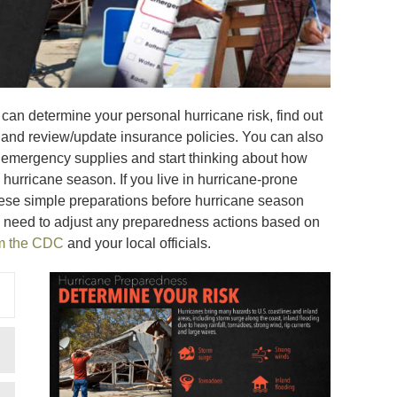
can determine your personal hurricane risk, find out
, and review/update insurance policies. You can also
ne emergency supplies and start thinking about how
hurricane season. If you live in hurricane-prone
ese simple preparations before hurricane season
 need to adjust any preparedness actions based on
om the CDC
and your local officials.