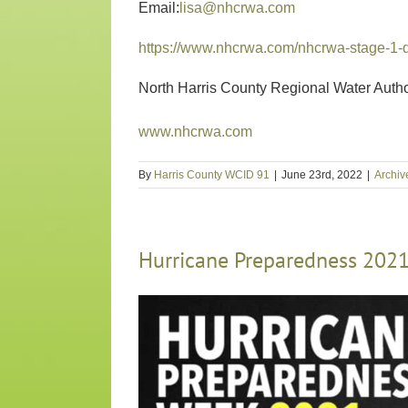
Email:
lisa@nhcrwa.com
https://www.nhcrwa.com/nhcrwa-stage-1-
North Harris County Regional Water Autho
www.nhcrwa.com
By
Harris County WCID 91
|
June 23rd, 2022
|
Archiv
Hurricane Preparedness 202