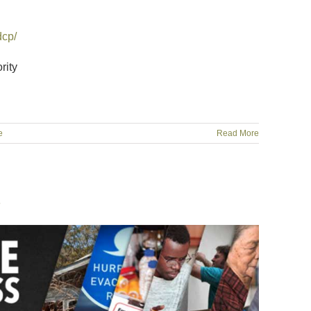
dcp/
rity
e
Read More
1