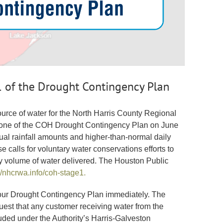
of the Drought Contingency Plan
urce of water for the North Harris County Regional
ge one of the COH Drought Contingency Plan on June
ual rainfall amounts and higher-than-normal daily
calls for voluntary water conservations efforts to
ily volume of water delivered. The Houston Public
//nhcrwa.info/coh-stage1.
 our Drought Contingency Plan immediately. The
est that any customer receiving water from the
luded under the Authority’s Harris-Galveston