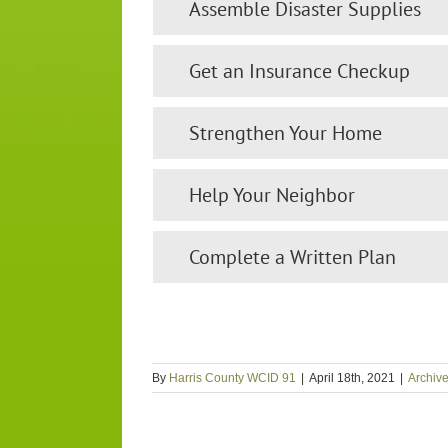
Assemble Disaster Supplies
Get an Insurance Checkup
Strengthen Your Home
Help Your Neighbor
Complete a Written Plan
By
Harris County WCID 91
|
April 18th, 2021
|
Archiv