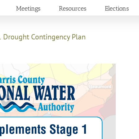
Meetings
Resources
Elections
 Drought Contingency Plan