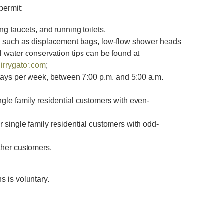
permit:
ng faucets, and running toilets.
s such as displacement bags, low-flow shower heads
al water conservation tips can be found at
irrygator.com
;
 days per week, between 7:00 p.m. and 5:00 a.m.
gle family residential customers with even-
single family residential customers with odd-
ther customers.
 is voluntary.