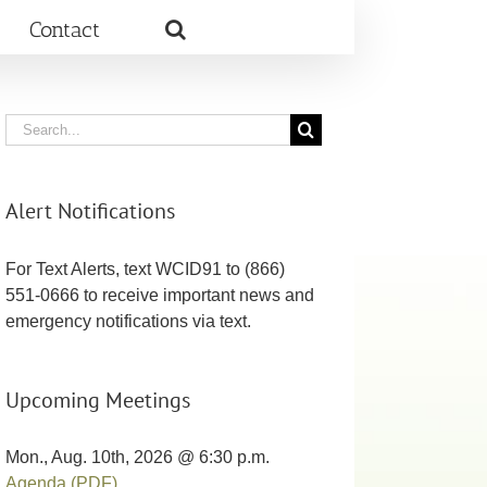
Contact
Search
for:
Alert Notifications
For Text Alerts, text WCID91 to (866)
551-0666 to receive important news and
emergency notifications via text.
Upcoming Meetings
Mon., Aug. 10th, 2026 @ 6:30 p.m.
Agenda (PDF)