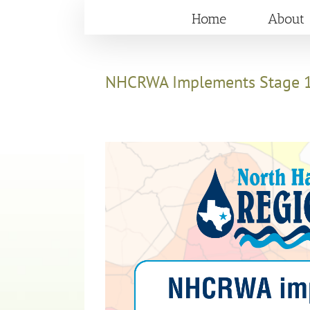
Skip
Home
About
to
content
NHCRWA Implements Stage 1