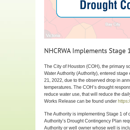
NHCRWA Implements Stage 1 
The City of Houston (COH), the primary so
Water Authority (Authority), entered sta
21, 2022, due to the observed drop in ann
temperatures. The COH’s drought response 
reduce water use, that will reduce the da
Works Release can be found under
https:
The Authority is implementing Stage 1 of
Authority’s Drought Contingency Plan requ
Authority or well owner whose well is inc