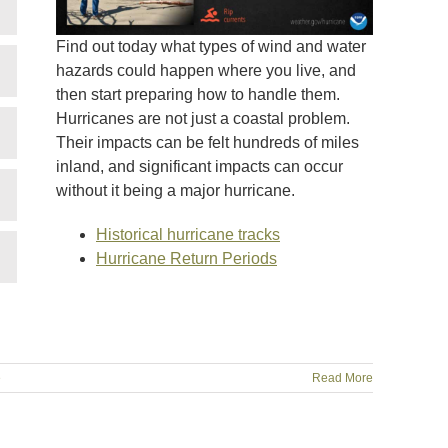
Find out today what types of wind and water
hazards could happen where you live, and
then start preparing how to handle them.
Hurricanes are not just a coastal problem.
Their impacts can be felt hundreds of miles
inland, and significant impacts can occur
without it being a major hurricane.
Historical hurricane tracks
Hurricane Return Periods
e
Read More