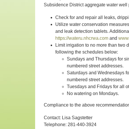
Subsidence District aggregate water well 
Check for and repair all leaks, drippi
Utilize water conservation measure
and leak detection tablets. Addition
https://wateru.nhcrwa.com
and
www.
Limit irrigation to no more than two
following the schedules below:
Sundays and Thursdays for sin
numbered street addresses.
Saturdays and Wednesdays for 
numbered street addresses.
Tuesdays and Fridays for all o
No watering on Mondays.
Compliance to the above recommendations
Contact: Lisa Sagstetter
Telephone: 281-440-3924