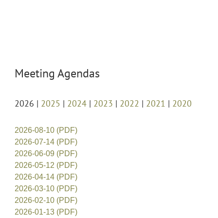
Meeting Agendas
2026 |
2025
|
2024
|
2023
|
2022
|
2021
|
2020
2026-08-10 (PDF)
2026-07-14 (PDF)
2026-06-09 (PDF)
2026-05-12 (PDF)
2026-04-14 (PDF)
2026-03-10 (PDF)
2026-02-10 (PDF)
2026-01-13 (PDF)