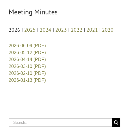
Meeting Minutes
2026 |
2025
|
2024
|
2023
|
2022
|
2021
|
2020
2026-06-09 (PDF)
2026-05-12 (PDF)
2026-04-14 (PDF)
2026-03-10 (PDF)
2026-02-10 (PDF)
2026-01-13 (PDF)
Search
for: