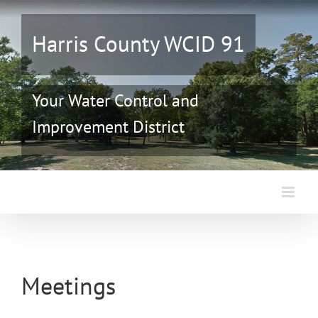
Skip
to
Harris County WCID 91
content
Your Water Control and
Improvement District
Meetings