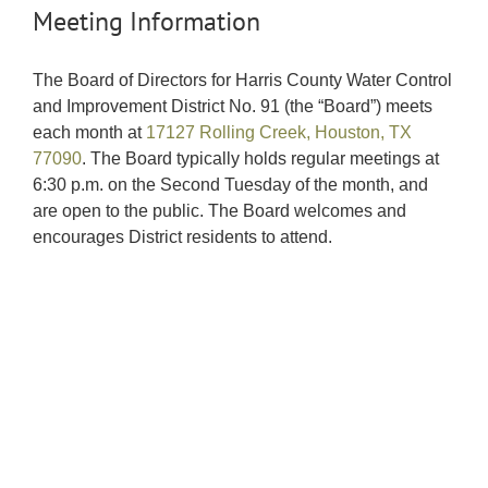
Meeting Information
The Board of Directors for Harris County Water Control
and Improvement District No. 91 (the “Board”) meets
each month at
17127 Rolling Creek, Houston, TX
77090
. The Board typically holds regular meetings at
6:30 p.m. on the Second Tuesday of the month, and
are open to the public. The Board welcomes and
encourages District residents to attend.