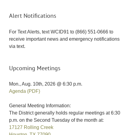
Alert Notifications
For Text Alerts, text WCID91 to (866) 551-0666 to
receive important news and emergency notifications
via text.
Upcoming Meetings
Mon., Aug. 10th, 2026 @ 6:30 p.m.
Agenda (PDF)
General Meeting Information:
The District generally holds regular meetings at 6:30
p.m. on the Second Tuesday of the month at:
17127 Rolling Creek
Houston, TX 77090